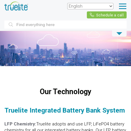
Schedule a call
Products
search
Our Technology
Truelite Integrated Battery Bank System
LFP Chemistry:
Truelite adopts and use LFP, LiFePO4 battery
chemistry for all our integrated battery banks. Our LFP battery