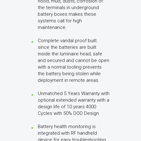
flood, mud, dusts, corrosion of
the terminals in underground
battery boxes makes these
systems call for high
maintenance.
Complete vandal proof built.
since the batteries are built
inside the luminaire head, safe
and secured and cannot be open
with a normal tooling prevents
the battery being stolen while
deployment in remote areas.
Unmatched 5 Years Warranty with
optional extended warranty with a
design life of 10 years 4000
Cycles with 50% DOD Design.
Battery health monitoring is
integrated with RF handheld
device for easy troubleshooting