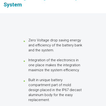
System
Zero Voltage drop saving energy
and efficiency of the battery bank
and the system.
Integration of the electronics in
one place makes the integration
maximize the system efficiency.
Built in unique battery
compartment part of mold
design placed in the IP67 diecast
aluminum body for the easy
replacement.