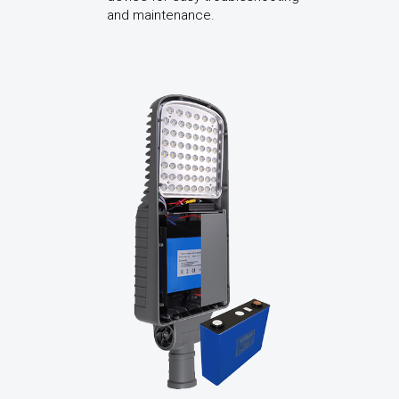
and maintenance.