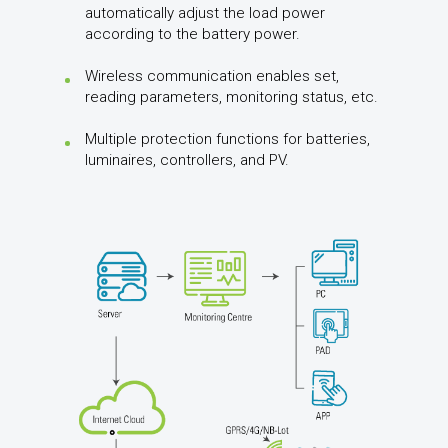
automatically adjust the load power
according to the battery power.
Wireless communication enables set,
reading parameters, monitoring status, etc.
Multiple protection functions for batteries,
luminaires, controllers, and PV.