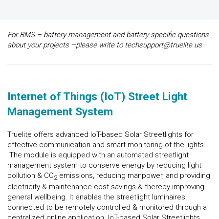
For BMS – battery management and battery specific questions
about your projects –please write to techsupport@truelite.us
Internet of Things (IoT) Street Light
Management System
Truelite offers advanced IoT-based Solar Streetlights for
effective communication and smart monitoring of the lights.
The module is equipped with an automated streetlight
management system to conserve energy by reducing light
pollution & CO
emissions, reducing manpower, and providing
2
electricity & maintenance cost savings & thereby improving
general wellbeing. It enables the streetlight luminaires
connected to be remotely controlled & monitored through a
centralized online application. IoT-based Solar Streetlights