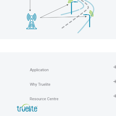
Application
Why Truelite
Resource Centre