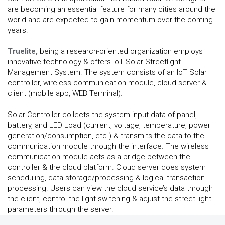
are becoming an essential feature for many cities around the
world and are expected to gain momentum over the coming
years.
Truelite,
being a research-oriented organization employs
innovative technology & offers IoT Solar Streetlight
Management System. The system consists of an IoT Solar
controller, wireless communication module, cloud server &
client (mobile app, WEB Terminal).
Solar Controller collects the system input data of panel,
battery, and LED Load (current, voltage, temperature, power
generation/consumption, etc.) & transmits the data to the
communication module through the interface. The wireless
communication module acts as a bridge between the
controller & the cloud platform. Cloud server does system
scheduling, data storage/processing & logical transaction
processing. Users can view the cloud service’s data through
the client, control the light switching & adjust the street light
parameters through the server.