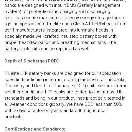
banks are designed with inbuilt BMS (Battery Management
System) for protection and charging and discharging
functions ensure maximum efficiency energy storage for our
lighting applications. Truelite uses Class A LiFePO4 cells from
tier 1 manufacturers, integrated into luminaire heads in
specially made well-crafted insulated battery boxes with
proper heat dissipation and breathing mechanisms. The
battery bank units can be replaced as well.
Depth of Discharge (DOD)
:
Truelite LFP battery banks are designed for our application
specific functioning in terms of built, placement of the banks,
Chemistry and Depth of Discharge (DOD) suitable for extreme
weather conditions. LFP banks are tested to the utmost UL
standards and being in our product lines practically tested in
all weather conditions globally. We have DOD less than 50%
with 2 days of autonomy as standard throughout our
products.
Certifications and Standards: