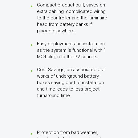
Compact product built, saves on
extra cabling, complicated wiring
to the controller and the luminaire
head from battery banks if
placed elsewhere.
Easy deployment and installation
as the system is functional with 1
MC4 plugin to the PV source.
Cost Savings, on associated civil
works of underground battery
boxes saving cost of installation
and time leads to less project
turnaround time.
Protection from bad weather,