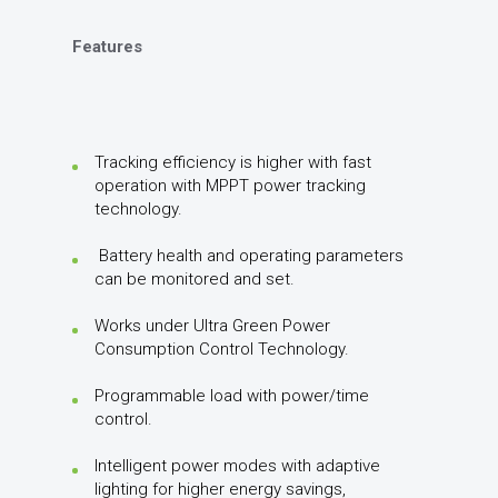
Features
Tracking efficiency is higher with fast
operation with MPPT power tracking
technology.
Battery health and operating parameters
can be monitored and set.
Works under Ultra Green Power
Consumption Control Technology.
Programmable load with power/time
control.
Intelligent power modes with adaptive
lighting for higher energy savings,