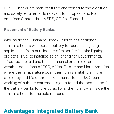
Our LFP banks are manufactured and tested to the electrical
and safety requirements relevant to European and North
American Standards – MSDS, CE, RoHS and UL.
Placement of Battery Banks:
Why Inside the Luminaire Head? Truelite has designed
luminaire heads with built in battery for our solar lighting
applications from our decade of expertise in solar lighting
projects. Truelite installed solar lighting for Governments,
Infrastructure, aid and humanitarian clients in extreme
weather conditions of GCC, Africa, Europe and North America
where the temperature coefficient plays a vital role in the
efficiency and life of the banks. Thanks to our R&D team
working with these extreme projects found the best place for
the battery banks for the durability and efficiency is inside the
luminaire head for multiple reasons.
Advantages Integrated Battery Bank