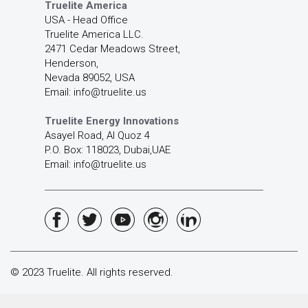
Truelite America
USA - Head Office
Truelite America LLC.
2471 Cedar Meadows Street,
Henderson,
Nevada 89052, USA
Email: info@truelite.us
Truelite Energy Innovations
Asayel Road, Al Quoz 4
P.O. Box: 118023, Dubai,UAE
Email: info@truelite.us
© 2023 Truelite. All rights reserved.